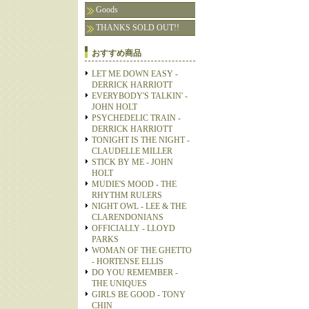
Goods
THANKS SOLD OUT!!
おすすめ商品
LET ME DOWN EASY -
DERRICK HARRIOTT
EVERYBODY'S TALKIN' -
JOHN HOLT
PSYCHEDELIC TRAIN -
DERRICK HARRIOTT
TONIGHT IS THE NIGHT -
CLAUDELLE MILLER
STICK BY ME - JOHN
HOLT
MUDIE'S MOOD - THE
RHYTHM RULERS
NIGHT OWL - LEE & THE
CLARENDONIANS
OFFICIALLY - LLOYD
PARKS
WOMAN OF THE GHETTO
- HORTENSE ELLIS
DO YOU REMEMBER -
THE UNIQUES
GIRLS BE GOOD - TONY
CHIN