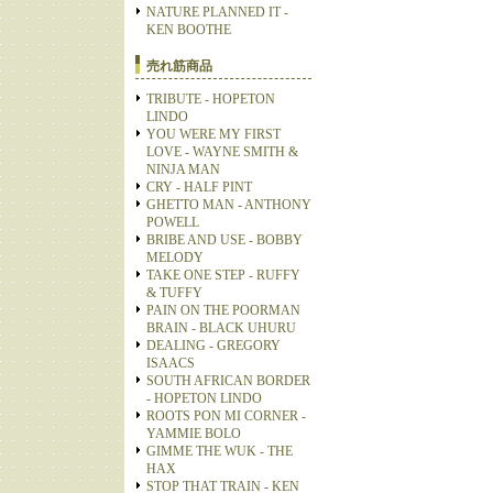
NATURE PLANNED IT -
KEN BOOTHE
売れ筋商品
TRIBUTE - HOPETON
LINDO
YOU WERE MY FIRST
LOVE - WAYNE SMITH &
NINJA MAN
CRY - HALF PINT
GHETTO MAN - ANTHONY
POWELL
BRIBE AND USE - BOBBY
MELODY
TAKE ONE STEP - RUFFY
& TUFFY
PAIN ON THE POORMAN
BRAIN - BLACK UHURU
DEALING - GREGORY
ISAACS
SOUTH AFRICAN BORDER
- HOPETON LINDO
ROOTS PON MI CORNER -
YAMMIE BOLO
GIMME THE WUK - THE
HAX
STOP THAT TRAIN - KEN