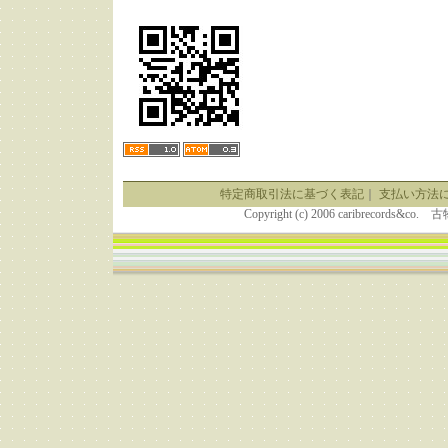
特定商取引法に基づく表記
｜
支払い方法
Copyright (c) 2006 caribrecor