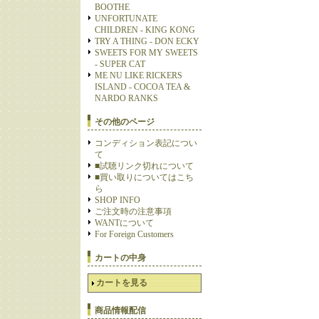
BOOTHE
UNFORTUNATE
CHILDREN - KING KONG
TRY A THING - DON ECKY
SWEETS FOR MY SWEETS
- SUPER CAT
ME NU LIKE RICKERS
ISLAND - COCOA TEA &
NARDO RANKS
その他のページ
コンディション表記につい
て
■試聴リンク切れについて
■買い取りについてはこち
ら
SHOP INFO
ご注文時の注意事項
WANTについて
For Foreign Customers
カートの中身
カートを見る
商品情報配信