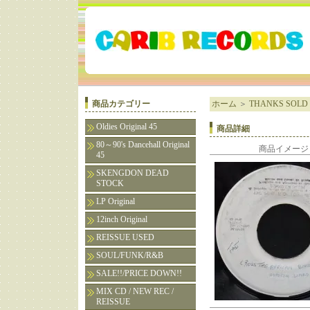
商品カテゴリー
ホーム
＞
THANKS SOLD 
Oldies Original 45
商品詳細
80～90's Dancehall Original
商品イメージ
45
SKENGDON DEAD
STOCK
LP Original
12inch Original
REISSUE USED
SOUL/FUNK/R&B
SALE!!/PRICE DOWN!!
MIX CD / NEW REC /
REISSUE