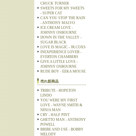
CHUCK TURNER
SWEETS FOR MY SWEETS
- SUPER CAT
CAN YOU STOP THE RAIN
- ANTHONY MALVO
ICE CREAM LOVE -
JOHNNY OSBOURNE
DOWN IN THE VALLEY -
SUGAR BLACK
LOVE IS MAGIC - JR.COXS
INEXPERIENCE LOVER -
EVERTON CHAMBERS
GIVE A LITTLE LOVE -
JOHNNY OSBOURNE
RUDE BOY - EEKA MOUSE
売れ筋商品
TRIBUTE - HOPETON
LINDO
YOU WERE MY FIRST
LOVE - WAYNE SMITH &
NINJA MAN
CRY - HALF PINT
GHETTO MAN - ANTHONY
POWELL
BRIBE AND USE - BOBBY
MELODY