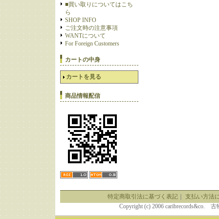
■買い取りについてはこち
ら
SHOP INFO
ご注文時の注意事項
WANTについて
For Foreign Customers
カートの中身
カートを見る
商品情報配信
特定商取引法に基づく表記
｜
支払い方法
Copyright (c) 2006 caribrecor