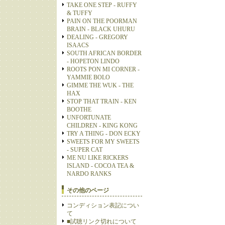
TAKE ONE STEP - RUFFY
& TUFFY
PAIN ON THE POORMAN
BRAIN - BLACK UHURU
DEALING - GREGORY
ISAACS
SOUTH AFRICAN BORDER
- HOPETON LINDO
ROOTS PON MI CORNER -
YAMMIE BOLO
GIMME THE WUK - THE
HAX
STOP THAT TRAIN - KEN
BOOTHE
UNFORTUNATE
CHILDREN - KING KONG
TRY A THING - DON ECKY
SWEETS FOR MY SWEETS
- SUPER CAT
ME NU LIKE RICKERS
ISLAND - COCOA TEA &
NARDO RANKS
その他のページ
コンディション表記につい
て
■試聴リンク切れについて