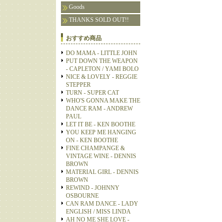
Goods
THANKS SOLD OUT!!
おすすめ商品
DO MAMA - LITTLE JOHN
PUT DOWN THE WEAPON
- CAPLETON / YAMI BOLO
NICE & LOVELY - REGGIE
STEPPER
TURN - SUPER CAT
WHO'S GONNA MAKE THE
DANCE RAM - ANDREW
PAUL
LET IT BE - KEN BOOTHE
YOU KEEP ME HANGING
ON - KEN BOOTHE
FINE CHAMPANGE &
VINTAGE WINE - DENNIS
BROWN
MATERIAL GIRL - DENNIS
BROWN
REWIND - JOHNNY
OSBOURNE
CAN RAM DANCE - LADY
ENGLISH / MISS LINDA
AH NO ME SHE LOVE -