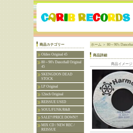
商品カテゴリー
ホーム
＞
80～90's Dancehall
Oldies Original 45
商品詳細
80～90's Dancehall Original
商品イメージ
45
SKENGDON DEAD
STOCK
LP Original
12inch Original
REISSUE USED
SOUL/FUNK/R&B
SALE!!/PRICE DOWN!!
MIX CD / NEW REC /
REISSUE