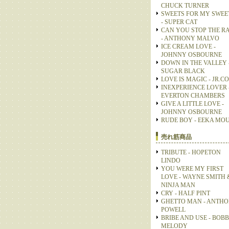
CHUCK TURNER
SWEETS FOR MY SWEE
- SUPER CAT
CAN YOU STOP THE R
- ANTHONY MALVO
ICE CREAM LOVE -
JOHNNY OSBOURNE
DOWN IN THE VALLEY 
SUGAR BLACK
LOVE IS MAGIC - JR.C
INEXPERIENCE LOVER 
EVERTON CHAMBERS
GIVE A LITTLE LOVE -
JOHNNY OSBOURNE
RUDE BOY - EEKA MO
売れ筋商品
TRIBUTE - HOPETON
LINDO
YOU WERE MY FIRST
LOVE - WAYNE SMITH 
NINJA MAN
CRY - HALF PINT
GHETTO MAN - ANTH
POWELL
BRIBE AND USE - BOB
MELODY