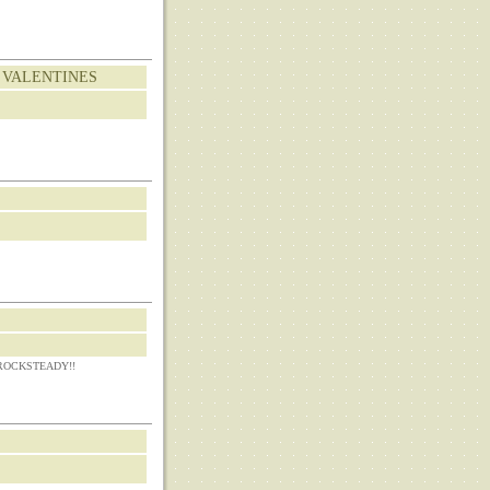
 VALENTINES
CKSTEADY!!