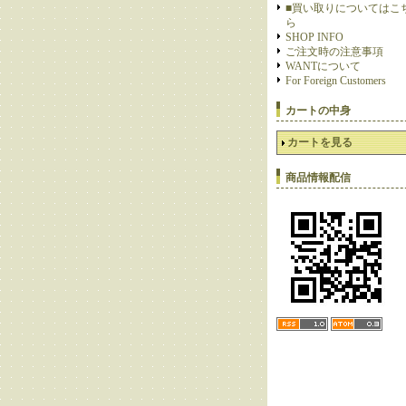
■買い取りについてはこ
ら
SHOP INFO
ご注文時の注意事項
WANTについて
For Foreign Customers
カートの中身
カートを見る
商品情報配信