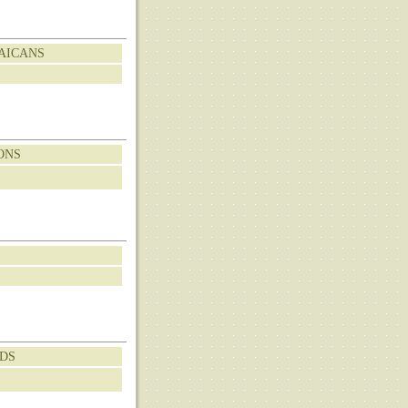
MAICANS
ONS
NDS