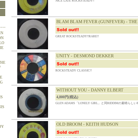
NICE LATE ROCKSTEADY!!
BLAM BLAM FEVER (GUNFEVER) - THE
HN
GREAT ROCKSTEADY!!RARE!!
ON
OLO
IE
UNITY - DESMOND DEKKER
THE
W
ROCKSTEADY CLASSIC!!
HE
NG
WITHOUT YOU - DANNY ELBERT
IS
4,800円(税込)
GLEN ADAMS「LONELY GIRL」と同RIDDIMの素晴らしいRO
NIS
OLD BROOM - KEITH HUDSON
DY