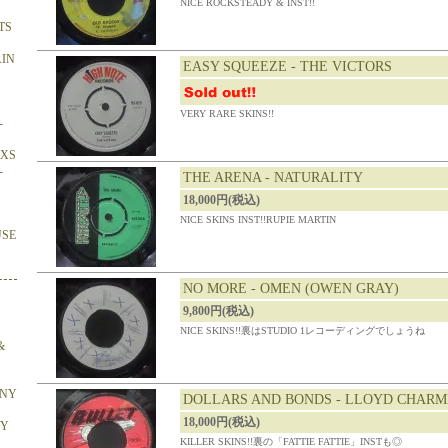
NICE ROCKSTEADY & INST!!
TS
AIN
EASY SQUEEZE - THE VICTORS
VERY RARE SKINS!!
-
OXS
-
THE ARENA - NATURALITY
18,000円(税込)
NICE SKINS INST!!RUPIE MARTIN
USE
NO MORE - OMEN (OWEN GRAY)
9,800円(税込)
NICE SKINS!!裏はSTUDIO 1レコーディングでしょうね
&
ONY
DOLLARS AND BONDS - LLOYD CHARM
18,000円(税込)
BY
KILLER SKINS!!裏の「FATTIE FATTIE」INSTも◎