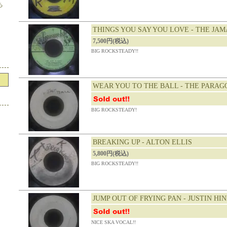
ち
THINGS YOU SAY YOU LOVE - THE JA
7,500円(税込)
BIG ROCKSTEADY!!
WEAR YOU TO THE BALL - THE PARAG
BIG ROCKSTEADY!
BREAKING UP - ALTON ELLIS
5,800円(税込)
BIG ROCKSTEADY!!
JUMP OUT OF FRYING PAN - JUSTIN HI
NICE SKA VOCAL!!