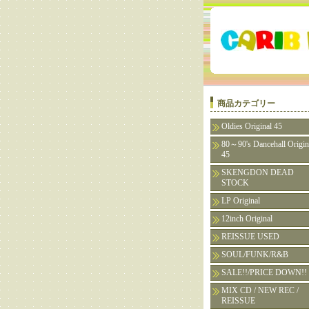
商品カテゴリー
Oldies Original 45
80～90's Dancehall Origin
45
SKENGDON DEAD
STOCK
LP Original
12inch Original
REISSUE USED
SOUL/FUNK/R&B
SALE!!/PRICE DOWN!!
MIX CD / NEW REC /
REISSUE