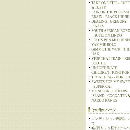
TAKE ONE STEP - RUFF
& TUFFY
PAIN ON THE POORMA
BRAIN - BLACK UHUR
DEALING - GREGORY
ISAACS
SOUTH AFRICAN BOR
- HOPETON LINDO
ROOTS PON MI CORNER
YAMMIE BOLO
GIMME THE WUK - THE
HAX
STOP THAT TRAIN - KE
BOOTHE
UNFORTUNATE
CHILDREN - KING KO
TRY A THING - DON E
SWEETS FOR MY SWEE
- SUPER CAT
ME NU LIKE RICKERS
ISLAND - COCOA TEA 
NARDO RANKS
その他のページ
コンディション表記につ
て
■試聴リンク切れについ