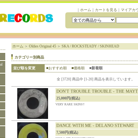
｜
ホーム
｜
カートを見る
｜
マイアカ
ホーム
＞
Oldies Original 45
＞
SKA / ROCKSTEADY / SKINHEAD
カテゴリー別商品
al
並び順を変更
■おすすめ順
■価格順
■新着順
全 [3720] 商品中 [1-20] 商品を表示しています。
DON'T TROUBLE TROUBLE - THE MAY
25,000円(税込)
VERY RARE SKINS!!
DANCE WITH ME - DELANO STEWART
7,500円(税込)