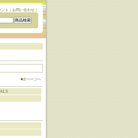
ウント
｜
お問い合わせ
｜
■次ページへ
TALS