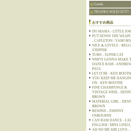
Goods
THANKS SOLD OUT!!
おすすめ商品
DO MAMA - LITTLE JO
PUT DOWN THE WEAP
- CAPLETON / YAMI B
NICE & LOVELY - REGG
STEPPER
TURN - SUPER CAT
WHO'S GONNA MAKE 
DANCE RAM - ANDRE
PAUL
LET IT BE - KEN BOOT
YOU KEEP ME HANGI
ON - KEN BOOTHE
FINE CHAMPANGE &
VINTAGE WINE - DENN
BROWN
MATERIAL GIRL - DEN
BROWN
REWIND - JOHNNY
OSBOURNE
CAN RAM DANCE - LA
ENGLISH / MISS LINDA
AH NO ME SHE LOVE -