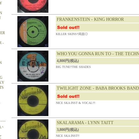
Y
N
U
FRANKENSTEIN - KING HORROR
DER
KILLER SKINS!!両面◎
 -
WHO YOU GONNA RUN TO - THE TECH
4,800円(税込)
N
BIG TUNE!!THE SHADES
NG
CKY
TS
TWILIGHT ZONE - BABA BROOKS BAND
&
NICE SKA INST & VOCAL!!!
SKALARAMA - LYNN TAITT
い
3,800円(税込)
NICE SKA INST!!
て