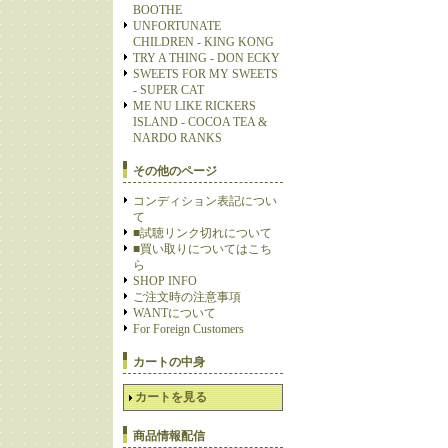
BOOTHE
UNFORTUNATE
CHILDREN - KING KONG
TRY A THING - DON ECKY
SWEETS FOR MY SWEETS
- SUPER CAT
ME NU LIKE RICKERS
ISLAND - COCOA TEA &
NARDO RANKS
その他のページ
コンディション表記につい
て
■試聴リンク切れについて
■買い取りについてはこち
ら
SHOP INFO
ご注文時の注意事項
WANTについて
For Foreign Customers
カートの中身
カートを見る
商品情報配信