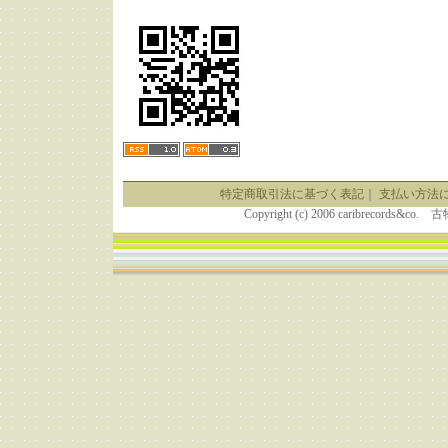
特定商取引法に基づく表記
｜
支払い方法
Copyright (c) 2006 caribrecor