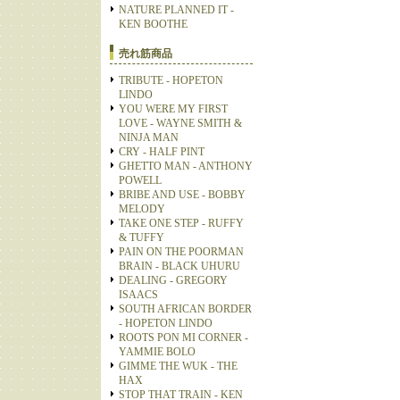
NATURE PLANNED IT -
KEN BOOTHE
売れ筋商品
TRIBUTE - HOPETON
LINDO
YOU WERE MY FIRST
LOVE - WAYNE SMITH &
NINJA MAN
CRY - HALF PINT
GHETTO MAN - ANTHONY
POWELL
BRIBE AND USE - BOBBY
MELODY
TAKE ONE STEP - RUFFY
& TUFFY
PAIN ON THE POORMAN
BRAIN - BLACK UHURU
DEALING - GREGORY
ISAACS
SOUTH AFRICAN BORDER
- HOPETON LINDO
ROOTS PON MI CORNER -
YAMMIE BOLO
GIMME THE WUK - THE
HAX
STOP THAT TRAIN - KEN