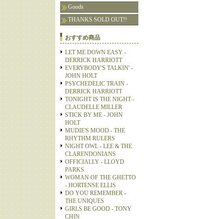
Goods
THANKS SOLD OUT!!
おすすめ商品
LET ME DOWN EASY -
DERRICK HARRIOTT
EVERYBODY'S TALKIN' -
JOHN HOLT
PSYCHEDELIC TRAIN -
DERRICK HARRIOTT
TONIGHT IS THE NIGHT -
CLAUDELLE MILLER
STICK BY ME - JOHN
HOLT
MUDIE'S MOOD - THE
RHYTHM RULERS
NIGHT OWL - LEE & THE
CLARENDONIANS
OFFICIALLY - LLOYD
PARKS
WOMAN OF THE GHETTO
- HORTENSE ELLIS
DO YOU REMEMBER -
THE UNIQUES
GIRLS BE GOOD - TONY
CHIN