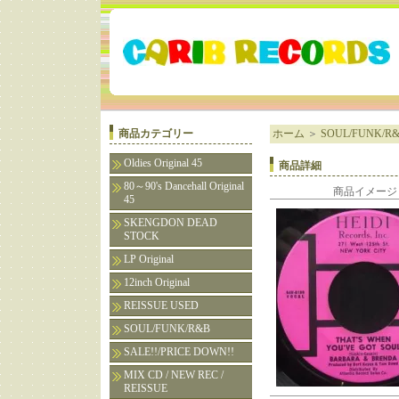
商品カテゴリー
ホーム
＞
SOUL/FUNK/R
Oldies Original 45
商品詳細
80～90's Dancehall Original
商品イメージ
45
SKENGDON DEAD
STOCK
LP Original
12inch Original
REISSUE USED
SOUL/FUNK/R&B
SALE!!/PRICE DOWN!!
MIX CD / NEW REC /
REISSUE