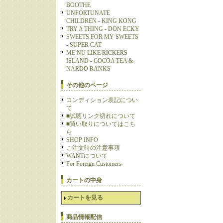
BOOTHE
UNFORTUNATE
CHILDREN - KING KONG
TRY A THING - DON ECKY
SWEETS FOR MY SWEETS
- SUPER CAT
ME NU LIKE RICKERS
ISLAND - COCOA TEA &
NARDO RANKS
その他のページ
コンディション表記につい
て
■試聴リンク切れについて
■買い取りについてはこち
ら
SHOP INFO
ご注文時の注意事項
WANTについて
For Foreign Customers
カートの中身
カートを見る
商品情報配信