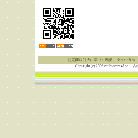
特定商取引法に基づく表記
｜
支払い方法
Copyright (c) 2006 caribrecor