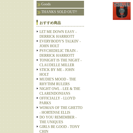
Goods
THANKS SOLD OUT!!
おすすめ商品
LET ME DOWN EASY -
DERRICK HARRIOTT
EVERYBODY'S TALKIN' -
JOHN HOLT
PSYCHEDELIC TRAIN -
DERRICK HARRIOTT
TONIGHT IS THE NIGHT -
CLAUDELLE MILLER
STICK BY ME - JOHN
HOLT
MUDIE'S MOOD - THE
RHYTHM RULERS
NIGHT OWL - LEE & THE
CLARENDONIANS
OFFICIALLY - LLOYD
PARKS
WOMAN OF THE GHETTO
- HORTENSE ELLIS
DO YOU REMEMBER -
THE UNIQUES
GIRLS BE GOOD - TONY
CHIN