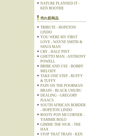
NATURE PLANNED IT -
KEN BOOTHE
売れ筋商品
TRIBUTE - HOPETON
LINDO
YOU WERE MY FIRST
LOVE - WAYNE SMITH &
NINJA MAN
CRY - HALF PINT
GHETTO MAN - ANTHONY
POWELL
BRIBE AND USE - BOBBY
MELODY
TAKE ONE STEP - RUFFY
& TUFFY
PAIN ON THE POORMAN
BRAIN - BLACK UHURU
DEALING - GREGORY
ISAACS
SOUTH AFRICAN BORDER
- HOPETON LINDO
ROOTS PON MI CORNER -
YAMMIE BOLO
GIMME THE WUK - THE
HAX
STOP THAT TRAIN - KEN