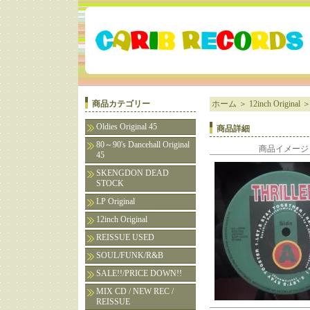
商品カテゴリー
ホーム
＞
12inch Original
Oldies Original 45
商品詳細
80～90's Dancehall Original
商品イメージ
45
SKENGDON DEAD
STOCK
LP Original
12inch Original
REISSUE USED
SOUL/FUNK/R&B
SALE!!/PRICE DOWN!!
MIX CD / NEW REC /
REISSUE