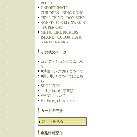
BOOTHE
UNFORTUNATE
CHILDREN - KING KONG
TRY A THING - DON ECKY
SWEETS FOR MY SWEETS
- SUPER CAT
ME NU LIKE RICKERS
ISLAND - COCOA TEA &
NARDO RANKS
その他のページ
コンディション表記につい
て
■試聴リンク切れについて
■買い取りについてはこち
ら
SHOP INFO
ご注文時の注意事項
WANTについて
For Foreign Customers
カートの中身
カートを見る
商品情報配信