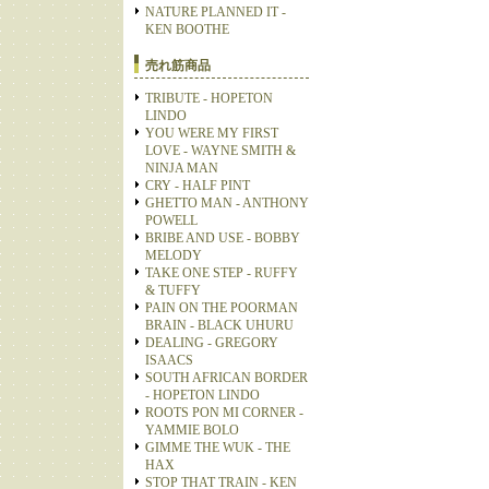
NATURE PLANNED IT -
KEN BOOTHE
売れ筋商品
TRIBUTE - HOPETON
LINDO
YOU WERE MY FIRST
LOVE - WAYNE SMITH &
NINJA MAN
CRY - HALF PINT
GHETTO MAN - ANTHONY
POWELL
BRIBE AND USE - BOBBY
MELODY
TAKE ONE STEP - RUFFY
& TUFFY
PAIN ON THE POORMAN
BRAIN - BLACK UHURU
DEALING - GREGORY
ISAACS
SOUTH AFRICAN BORDER
- HOPETON LINDO
ROOTS PON MI CORNER -
YAMMIE BOLO
GIMME THE WUK - THE
HAX
STOP THAT TRAIN - KEN