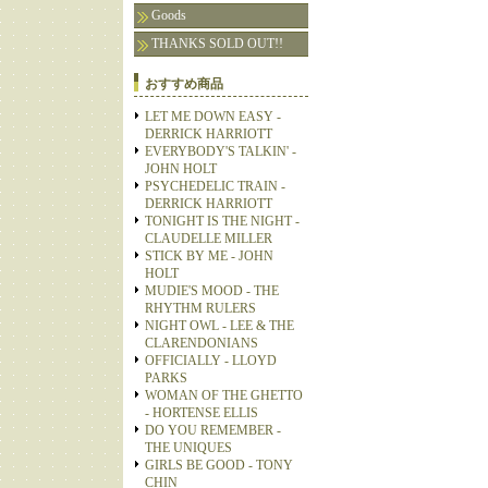
Goods
THANKS SOLD OUT!!
おすすめ商品
LET ME DOWN EASY -
DERRICK HARRIOTT
EVERYBODY'S TALKIN' -
JOHN HOLT
PSYCHEDELIC TRAIN -
DERRICK HARRIOTT
TONIGHT IS THE NIGHT -
CLAUDELLE MILLER
STICK BY ME - JOHN
HOLT
MUDIE'S MOOD - THE
RHYTHM RULERS
NIGHT OWL - LEE & THE
CLARENDONIANS
OFFICIALLY - LLOYD
PARKS
WOMAN OF THE GHETTO
- HORTENSE ELLIS
DO YOU REMEMBER -
THE UNIQUES
GIRLS BE GOOD - TONY
CHIN