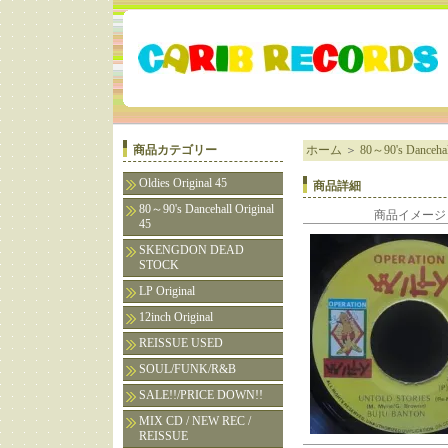
商品カテゴリー
ホーム
＞
80～90's Dancehall
Oldies Original 45
商品詳細
80～90's Dancehall Original
商品イメージ
45
SKENGDON DEAD
STOCK
LP Original
12inch Original
REISSUE USED
SOUL/FUNK/R&B
SALE!!/PRICE DOWN!!
MIX CD / NEW REC /
REISSUE