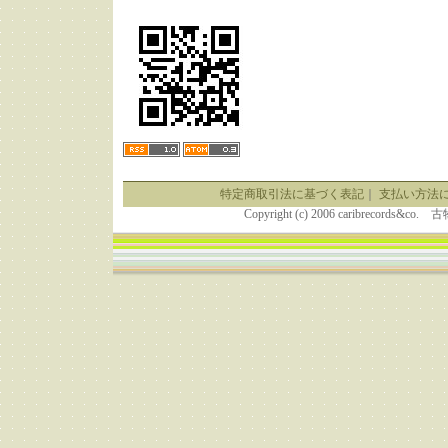
特定商取引法に基づく表記
｜
支払い方法
Copyright (c) 2006 caribrecor