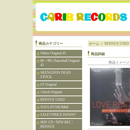
商品カテゴリー
ホーム
＞
REISSUE USED
Oldies Original 45
商品詳細
80～90's Dancehall Original
商品イメージ
45
SKENGDON DEAD
STOCK
LP Original
12inch Original
REISSUE USED
SOUL/FUNK/R&B
SALE!!/PRICE DOWN!!
MIX CD / NEW REC /
REISSUE