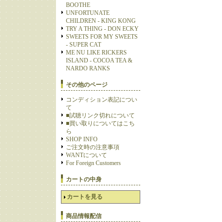
BOOTHE
UNFORTUNATE
CHILDREN - KING KONG
TRY A THING - DON ECKY
SWEETS FOR MY SWEETS
- SUPER CAT
ME NU LIKE RICKERS
ISLAND - COCOA TEA &
NARDO RANKS
その他のページ
コンディション表記につい
て
■試聴リンク切れについて
■買い取りについてはこち
ら
SHOP INFO
ご注文時の注意事項
WANTについて
For Foreign Customers
カートの中身
カートを見る
商品情報配信