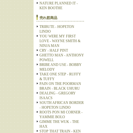
NATURE PLANNED IT -
KEN BOOTHE
売れ筋商品
TRIBUTE - HOPETON
LINDO
YOU WERE MY FIRST
LOVE - WAYNE SMITH &
NINJA MAN
CRY - HALF PINT
GHETTO MAN - ANTHONY
POWELL
BRIBE AND USE - BOBBY
MELODY
TAKE ONE STEP - RUFFY
& TUFFY
PAIN ON THE POORMAN
BRAIN - BLACK UHURU
DEALING - GREGORY
ISAACS
SOUTH AFRICAN BORDER
- HOPETON LINDO
ROOTS PON MI CORNER -
YAMMIE BOLO
GIMME THE WUK - THE
HAX
STOP THAT TRAIN - KEN