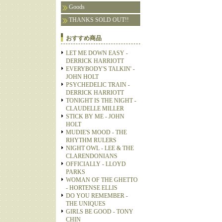
Goods
THANKS SOLD OUT!!
おすすめ商品
LET ME DOWN EASY -
DERRICK HARRIOTT
EVERYBODY'S TALKIN' -
JOHN HOLT
PSYCHEDELIC TRAIN -
DERRICK HARRIOTT
TONIGHT IS THE NIGHT -
CLAUDELLE MILLER
STICK BY ME - JOHN
HOLT
MUDIE'S MOOD - THE
RHYTHM RULERS
NIGHT OWL - LEE & THE
CLARENDONIANS
OFFICIALLY - LLOYD
PARKS
WOMAN OF THE GHETTO
- HORTENSE ELLIS
DO YOU REMEMBER -
THE UNIQUES
GIRLS BE GOOD - TONY
CHIN