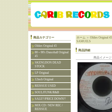
商品カテゴリー
ホーム
＞
Oldies Original 45
SAMUELS
Oldies Original 45
商品詳細
80～90's Dancehall Original
45
商品イメージ
SKENGDON DEAD
STOCK
LP Original
12inch Original
REISSUE USED
SOUL/FUNK/R&B
SALE!!/PRICE DOWN!!
MIX CD / NEW REC /
REISSUE