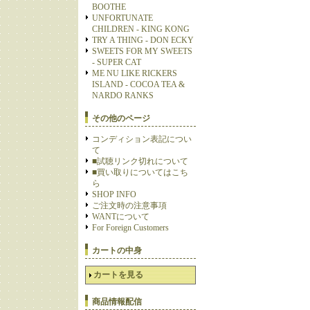
BOOTHE
UNFORTUNATE
CHILDREN - KING KONG
TRY A THING - DON ECKY
SWEETS FOR MY SWEETS
- SUPER CAT
ME NU LIKE RICKERS
ISLAND - COCOA TEA &
NARDO RANKS
その他のページ
コンディション表記につい
て
■試聴リンク切れについて
■買い取りについてはこち
ら
SHOP INFO
ご注文時の注意事項
WANTについて
For Foreign Customers
カートの中身
カートを見る
商品情報配信