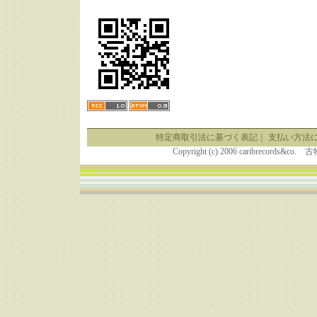
特定商取引法に基づく表記
｜
支払い方法
Copyright (c) 2006 caribrecor