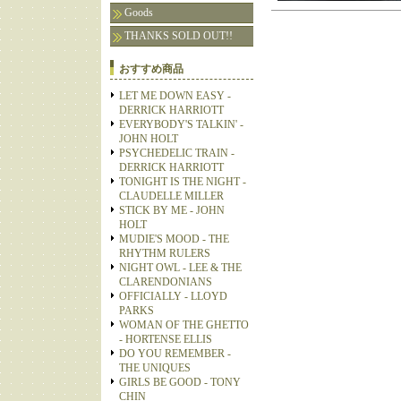
Goods
THANKS SOLD OUT!!
おすすめ商品
LET ME DOWN EASY -
DERRICK HARRIOTT
EVERYBODY'S TALKIN' -
JOHN HOLT
PSYCHEDELIC TRAIN -
DERRICK HARRIOTT
TONIGHT IS THE NIGHT -
CLAUDELLE MILLER
STICK BY ME - JOHN
HOLT
MUDIE'S MOOD - THE
RHYTHM RULERS
NIGHT OWL - LEE & THE
CLARENDONIANS
OFFICIALLY - LLOYD
PARKS
WOMAN OF THE GHETTO
- HORTENSE ELLIS
DO YOU REMEMBER -
THE UNIQUES
GIRLS BE GOOD - TONY
CHIN