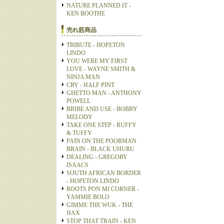
NATURE PLANNED IT -
KEN BOOTHE
売れ筋商品
TRIBUTE - HOPETON
LINDO
YOU WERE MY FIRST
LOVE - WAYNE SMITH &
NINJA MAN
CRY - HALF PINT
GHETTO MAN - ANTHONY
POWELL
BRIBE AND USE - BOBBY
MELODY
TAKE ONE STEP - RUFFY
& TUFFY
PAIN ON THE POORMAN
BRAIN - BLACK UHURU
DEALING - GREGORY
ISAACS
SOUTH AFRICAN BORDER
- HOPETON LINDO
ROOTS PON MI CORNER -
YAMMIE BOLO
GIMME THE WUK - THE
HAX
STOP THAT TRAIN - KEN