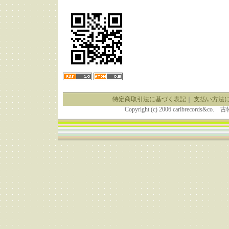
特定商取引法に基づく表記
｜
支払い方法
Copyright (c) 2006 caribrecor