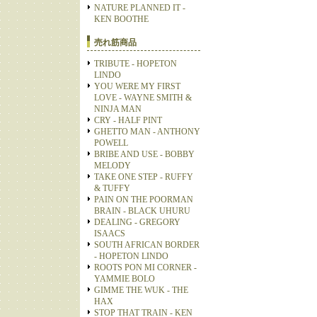
NATURE PLANNED IT -
KEN BOOTHE
売れ筋商品
TRIBUTE - HOPETON
LINDO
YOU WERE MY FIRST
LOVE - WAYNE SMITH &
NINJA MAN
CRY - HALF PINT
GHETTO MAN - ANTHONY
POWELL
BRIBE AND USE - BOBBY
MELODY
TAKE ONE STEP - RUFFY
& TUFFY
PAIN ON THE POORMAN
BRAIN - BLACK UHURU
DEALING - GREGORY
ISAACS
SOUTH AFRICAN BORDER
- HOPETON LINDO
ROOTS PON MI CORNER -
YAMMIE BOLO
GIMME THE WUK - THE
HAX
STOP THAT TRAIN - KEN