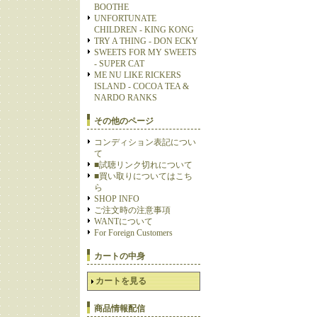
BOOTHE
UNFORTUNATE
CHILDREN - KING KONG
TRY A THING - DON ECKY
SWEETS FOR MY SWEETS
- SUPER CAT
ME NU LIKE RICKERS
ISLAND - COCOA TEA &
NARDO RANKS
その他のページ
コンディション表記につい
て
■試聴リンク切れについて
■買い取りについてはこち
ら
SHOP INFO
ご注文時の注意事項
WANTについて
For Foreign Customers
カートの中身
カートを見る
商品情報配信