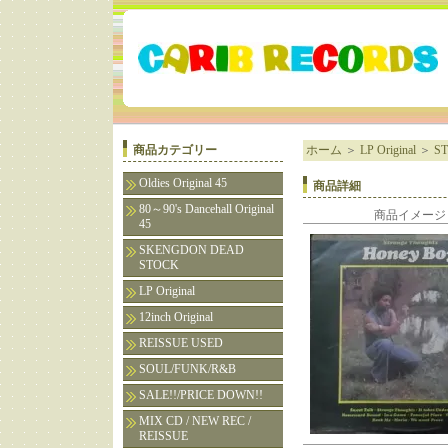
商品カテゴリー
ホーム
＞
LP Original
＞
S
Oldies Original 45
商品詳細
80～90's Dancehall Original
商品イメージ
45
SKENGDON DEAD
STOCK
LP Original
12inch Original
REISSUE USED
SOUL/FUNK/R&B
SALE!!/PRICE DOWN!!
MIX CD / NEW REC /
REISSUE