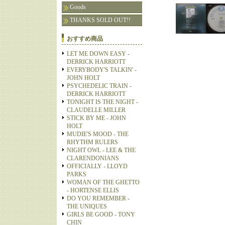
Goods
THANKS SOLD OUT!!
おすすめ商品
LET ME DOWN EASY -
DERRICK HARRIOTT
EVERYBODY'S TALKIN' -
JOHN HOLT
PSYCHEDELIC TRAIN -
DERRICK HARRIOTT
TONIGHT IS THE NIGHT -
CLAUDELLE MILLER
STICK BY ME - JOHN
HOLT
MUDIE'S MOOD - THE
RHYTHM RULERS
NIGHT OWL - LEE & THE
CLARENDONIANS
OFFICIALLY - LLOYD
PARKS
WOMAN OF THE GHETTO
- HORTENSE ELLIS
DO YOU REMEMBER -
THE UNIQUES
GIRLS BE GOOD - TONY
CHIN