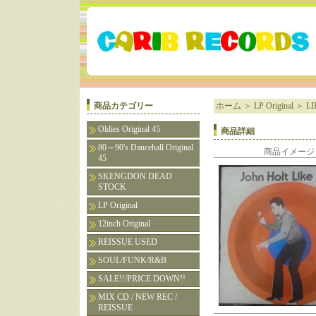
商品カテゴリー
ホーム
＞
LP Original
＞
LI
Oldies Original 45
商品詳細
80～90's Dancehall Original
商品イメージ
45
SKENGDON DEAD
STOCK
LP Original
12inch Original
REISSUE USED
SOUL/FUNK/R&B
SALE!!/PRICE DOWN!!
MIX CD / NEW REC /
REISSUE