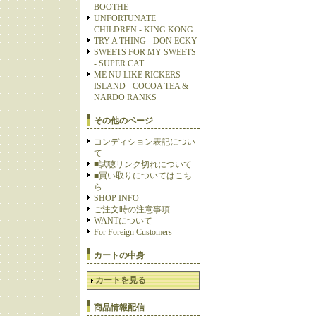
BOOTHE
UNFORTUNATE
CHILDREN - KING KONG
TRY A THING - DON ECKY
SWEETS FOR MY SWEETS
- SUPER CAT
ME NU LIKE RICKERS
ISLAND - COCOA TEA &
NARDO RANKS
その他のページ
コンディション表記につい
て
■試聴リンク切れについて
■買い取りについてはこち
ら
SHOP INFO
ご注文時の注意事項
WANTについて
For Foreign Customers
カートの中身
カートを見る
商品情報配信