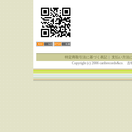
特定商取引法に基づく表記
｜
支払い方法
Copyright (c) 2006 caribrecor