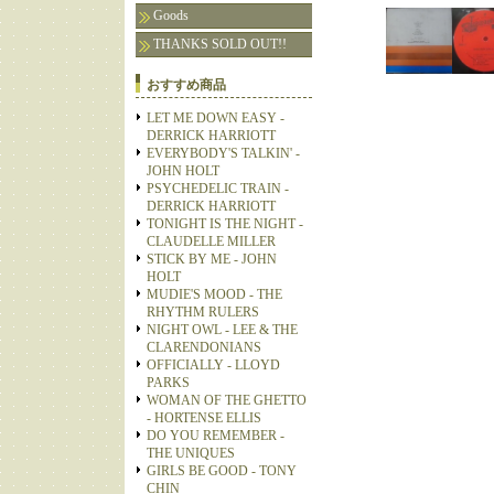
Goods
THANKS SOLD OUT!!
おすすめ商品
LET ME DOWN EASY -
DERRICK HARRIOTT
EVERYBODY'S TALKIN' -
JOHN HOLT
PSYCHEDELIC TRAIN -
DERRICK HARRIOTT
TONIGHT IS THE NIGHT -
CLAUDELLE MILLER
STICK BY ME - JOHN
HOLT
MUDIE'S MOOD - THE
RHYTHM RULERS
NIGHT OWL - LEE & THE
CLARENDONIANS
OFFICIALLY - LLOYD
PARKS
WOMAN OF THE GHETTO
- HORTENSE ELLIS
DO YOU REMEMBER -
THE UNIQUES
GIRLS BE GOOD - TONY
CHIN