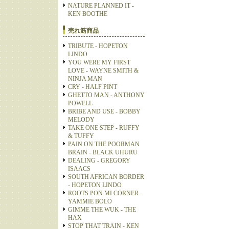
NATURE PLANNED IT -
KEN BOOTHE
売れ筋商品
TRIBUTE - HOPETON
LINDO
YOU WERE MY FIRST
LOVE - WAYNE SMITH &
NINJA MAN
CRY - HALF PINT
GHETTO MAN - ANTHONY
POWELL
BRIBE AND USE - BOBBY
MELODY
TAKE ONE STEP - RUFFY
& TUFFY
PAIN ON THE POORMAN
BRAIN - BLACK UHURU
DEALING - GREGORY
ISAACS
SOUTH AFRICAN BORDER
- HOPETON LINDO
ROOTS PON MI CORNER -
YAMMIE BOLO
GIMME THE WUK - THE
HAX
STOP THAT TRAIN - KEN