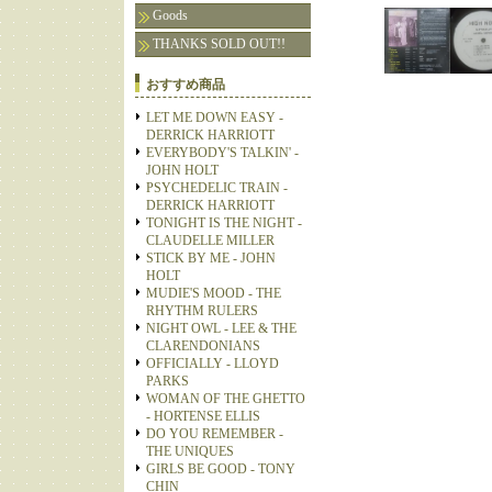
Goods
THANKS SOLD OUT!!
おすすめ商品
LET ME DOWN EASY -
DERRICK HARRIOTT
EVERYBODY'S TALKIN' -
JOHN HOLT
PSYCHEDELIC TRAIN -
DERRICK HARRIOTT
TONIGHT IS THE NIGHT -
CLAUDELLE MILLER
STICK BY ME - JOHN
HOLT
MUDIE'S MOOD - THE
RHYTHM RULERS
NIGHT OWL - LEE & THE
CLARENDONIANS
OFFICIALLY - LLOYD
PARKS
WOMAN OF THE GHETTO
- HORTENSE ELLIS
DO YOU REMEMBER -
THE UNIQUES
GIRLS BE GOOD - TONY
CHIN