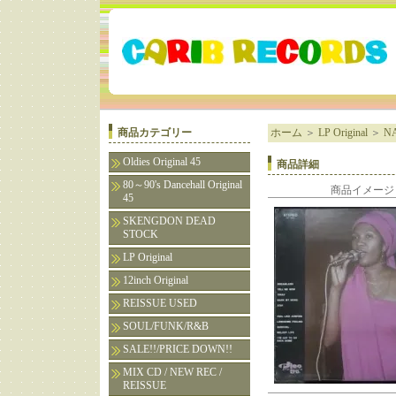
商品カテゴリー
ホーム
＞
LP Original
＞
NA
Oldies Original 45
商品詳細
80～90's Dancehall Original
商品イメージ
45
SKENGDON DEAD
STOCK
LP Original
12inch Original
REISSUE USED
SOUL/FUNK/R&B
SALE!!/PRICE DOWN!!
MIX CD / NEW REC /
REISSUE