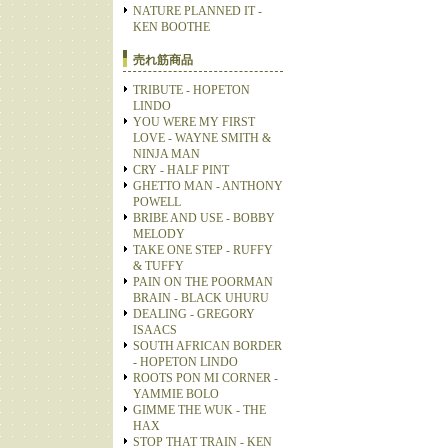
NATURE PLANNED IT -
KEN BOOTHE
売れ筋商品
TRIBUTE - HOPETON
LINDO
YOU WERE MY FIRST
LOVE - WAYNE SMITH &
NINJA MAN
CRY - HALF PINT
GHETTO MAN - ANTHONY
POWELL
BRIBE AND USE - BOBBY
MELODY
TAKE ONE STEP - RUFFY
& TUFFY
PAIN ON THE POORMAN
BRAIN - BLACK UHURU
DEALING - GREGORY
ISAACS
SOUTH AFRICAN BORDER
- HOPETON LINDO
ROOTS PON MI CORNER -
YAMMIE BOLO
GIMME THE WUK - THE
HAX
STOP THAT TRAIN - KEN