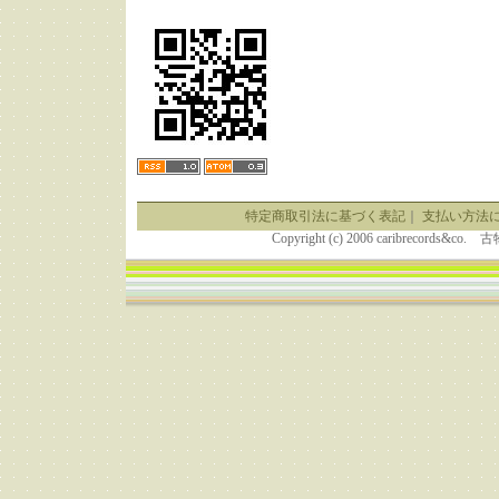
特定商取引法に基づく表記
｜
支払い方法
Copyright (c) 2006 caribrecor