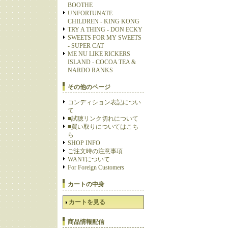
BOOTHE
UNFORTUNATE
CHILDREN - KING KONG
TRY A THING - DON ECKY
SWEETS FOR MY SWEETS
- SUPER CAT
ME NU LIKE RICKERS
ISLAND - COCOA TEA &
NARDO RANKS
その他のページ
コンディション表記につい
て
■試聴リンク切れについて
■買い取りについてはこち
ら
SHOP INFO
ご注文時の注意事項
WANTについて
For Foreign Customers
カートの中身
カートを見る
商品情報配信