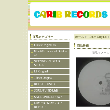
商品カテゴリー
ホーム
＞
12inch Original
Oldies Original 45
商品詳細
80～90's Dancehall Original
商品イメージ
45
SKENGDON DEAD
STOCK
LP Original
12inch Original
REISSUE USED
SOUL/FUNK/R&B
SALE!!/PRICE DOWN!!
MIX CD / NEW REC /
REISSUE