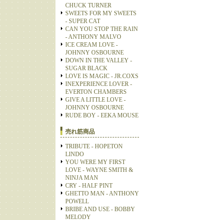
CHUCK TURNER
SWEETS FOR MY SWEETS
- SUPER CAT
CAN YOU STOP THE RAIN
- ANTHONY MALVO
ICE CREAM LOVE -
JOHNNY OSBOURNE
DOWN IN THE VALLEY -
SUGAR BLACK
LOVE IS MAGIC - JR.COXS
INEXPERIENCE LOVER -
EVERTON CHAMBERS
GIVE A LITTLE LOVE -
JOHNNY OSBOURNE
RUDE BOY - EEKA MOUSE
売れ筋商品
TRIBUTE - HOPETON
LINDO
YOU WERE MY FIRST
LOVE - WAYNE SMITH &
NINJA MAN
CRY - HALF PINT
GHETTO MAN - ANTHONY
POWELL
BRIBE AND USE - BOBBY
MELODY