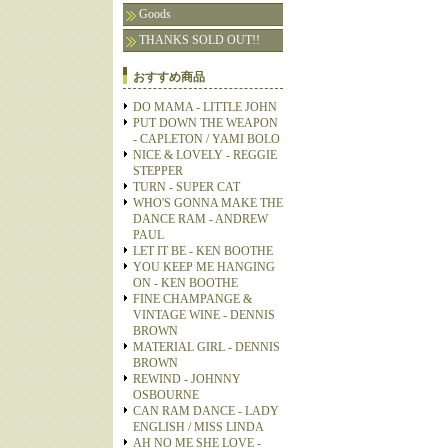
Goods
THANKS SOLD OUT!!
おすすめ商品
DO MAMA - LITTLE JOHN
PUT DOWN THE WEAPON
- CAPLETON / YAMI BOLO
NICE & LOVELY - REGGIE
STEPPER
TURN - SUPER CAT
WHO'S GONNA MAKE THE
DANCE RAM - ANDREW
PAUL
LET IT BE - KEN BOOTHE
YOU KEEP ME HANGING
ON - KEN BOOTHE
FINE CHAMPANGE &
VINTAGE WINE - DENNIS
BROWN
MATERIAL GIRL - DENNIS
BROWN
REWIND - JOHNNY
OSBOURNE
CAN RAM DANCE - LADY
ENGLISH / MISS LINDA
AH NO ME SHE LOVE -