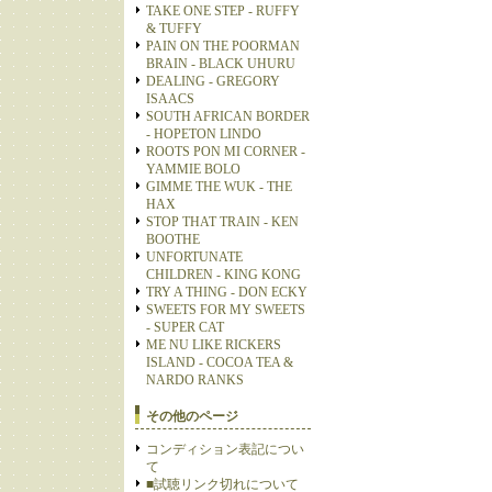
TAKE ONE STEP - RUFFY
& TUFFY
PAIN ON THE POORMAN
BRAIN - BLACK UHURU
DEALING - GREGORY
ISAACS
SOUTH AFRICAN BORDER
- HOPETON LINDO
ROOTS PON MI CORNER -
YAMMIE BOLO
GIMME THE WUK - THE
HAX
STOP THAT TRAIN - KEN
BOOTHE
UNFORTUNATE
CHILDREN - KING KONG
TRY A THING - DON ECKY
SWEETS FOR MY SWEETS
- SUPER CAT
ME NU LIKE RICKERS
ISLAND - COCOA TEA &
NARDO RANKS
その他のページ
コンディション表記につい
て
■試聴リンク切れについて