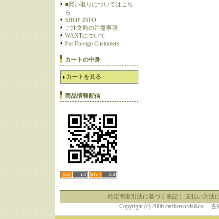
■買い取りについてはこち
ら
SHOP INFO
ご注文時の注意事項
WANTについて
For Foreign Customers
カートの中身
カートを見る
商品情報配信
特定商取引法に基づく表記
｜
支払い方法
Copyright (c) 2006 caribrecor