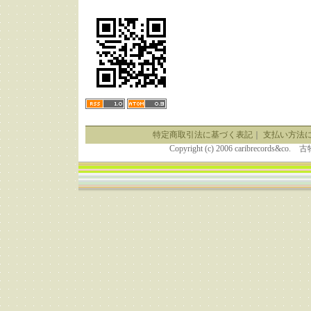
特定商取引法に基づく表記
｜
支払い方法
Copyright (c) 2006 caribrecor