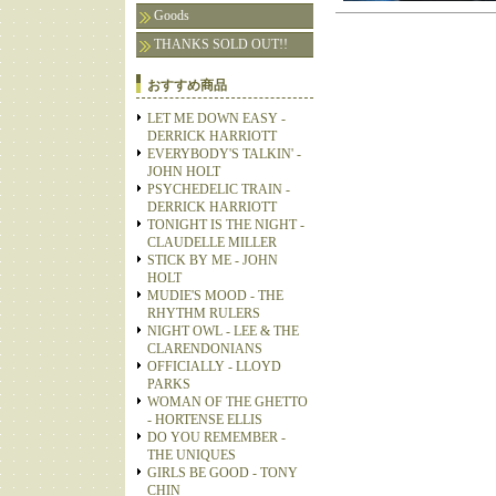
Goods
THANKS SOLD OUT!!
おすすめ商品
LET ME DOWN EASY -
DERRICK HARRIOTT
EVERYBODY'S TALKIN' -
JOHN HOLT
PSYCHEDELIC TRAIN -
DERRICK HARRIOTT
TONIGHT IS THE NIGHT -
CLAUDELLE MILLER
STICK BY ME - JOHN
HOLT
MUDIE'S MOOD - THE
RHYTHM RULERS
NIGHT OWL - LEE & THE
CLARENDONIANS
OFFICIALLY - LLOYD
PARKS
WOMAN OF THE GHETTO
- HORTENSE ELLIS
DO YOU REMEMBER -
THE UNIQUES
GIRLS BE GOOD - TONY
CHIN