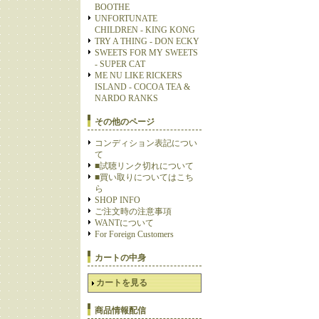
BOOTHE
UNFORTUNATE
CHILDREN - KING KONG
TRY A THING - DON ECKY
SWEETS FOR MY SWEETS
- SUPER CAT
ME NU LIKE RICKERS
ISLAND - COCOA TEA &
NARDO RANKS
その他のページ
コンディション表記につい
て
■試聴リンク切れについて
■買い取りについてはこち
ら
SHOP INFO
ご注文時の注意事項
WANTについて
For Foreign Customers
カートの中身
カートを見る
商品情報配信