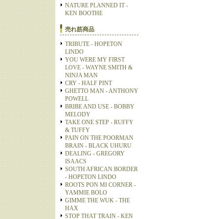
NATURE PLANNED IT -
KEN BOOTHE
売れ筋商品
TRIBUTE - HOPETON
LINDO
YOU WERE MY FIRST
LOVE - WAYNE SMITH &
NINJA MAN
CRY - HALF PINT
GHETTO MAN - ANTHONY
POWELL
BRIBE AND USE - BOBBY
MELODY
TAKE ONE STEP - RUFFY
& TUFFY
PAIN ON THE POORMAN
BRAIN - BLACK UHURU
DEALING - GREGORY
ISAACS
SOUTH AFRICAN BORDER
- HOPETON LINDO
ROOTS PON MI CORNER -
YAMMIE BOLO
GIMME THE WUK - THE
HAX
STOP THAT TRAIN - KEN