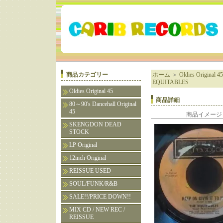
商品カテゴリー
ホーム
＞
Oldies Original 45
EQUITABLES
Oldies Original 45
商品詳細
80～90's Dancehall Original
45
商品イメージ
SKENGDON DEAD
STOCK
LP Original
12inch Original
REISSUE USED
SOUL/FUNK/R&B
SALE!!/PRICE DOWN!!
MIX CD / NEW REC /
REISSUE