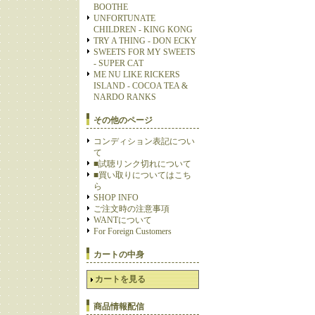
BOOTHE
UNFORTUNATE
CHILDREN - KING KONG
TRY A THING - DON ECKY
SWEETS FOR MY SWEETS
- SUPER CAT
ME NU LIKE RICKERS
ISLAND - COCOA TEA &
NARDO RANKS
その他のページ
コンディション表記につい
て
■試聴リンク切れについて
■買い取りについてはこち
ら
SHOP INFO
ご注文時の注意事項
WANTについて
For Foreign Customers
カートの中身
カートを見る
商品情報配信