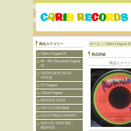
商品カテゴリー
ホーム
＞
Oldies Original 45
Oldies Original 45
商品詳細
80～90's Dancehall Original
商品イメージ
45
SKENGDON DEAD
STOCK
LP Original
12inch Original
REISSUE USED
SOUL/FUNK/R&B
SALE!!/PRICE DOWN!!
MIX CD / NEW REC /
REISSUE