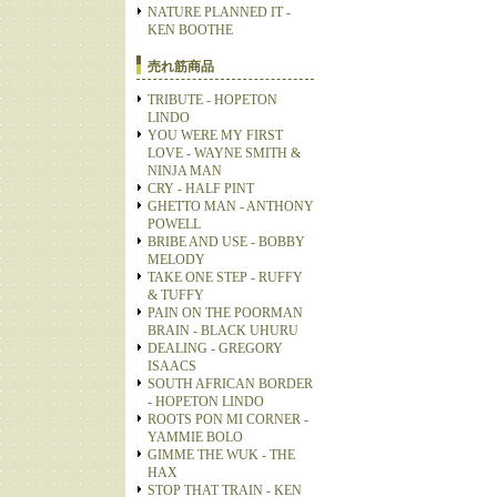
NATURE PLANNED IT -
KEN BOOTHE
売れ筋商品
TRIBUTE - HOPETON
LINDO
YOU WERE MY FIRST
LOVE - WAYNE SMITH &
NINJA MAN
CRY - HALF PINT
GHETTO MAN - ANTHONY
POWELL
BRIBE AND USE - BOBBY
MELODY
TAKE ONE STEP - RUFFY
& TUFFY
PAIN ON THE POORMAN
BRAIN - BLACK UHURU
DEALING - GREGORY
ISAACS
SOUTH AFRICAN BORDER
- HOPETON LINDO
ROOTS PON MI CORNER -
YAMMIE BOLO
GIMME THE WUK - THE
HAX
STOP THAT TRAIN - KEN