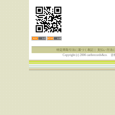
特定商取引法に基づく表記
｜
支払い方法
Copyright (c) 2006 caribrecor