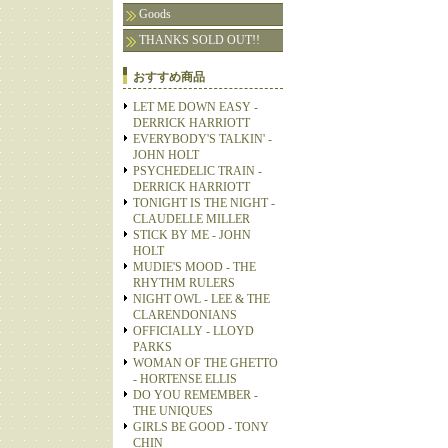
Goods
THANKS SOLD OUT!!
おすすめ商品
LET ME DOWN EASY -
DERRICK HARRIOTT
EVERYBODY'S TALKIN' -
JOHN HOLT
PSYCHEDELIC TRAIN -
DERRICK HARRIOTT
TONIGHT IS THE NIGHT -
CLAUDELLE MILLER
STICK BY ME - JOHN
HOLT
MUDIE'S MOOD - THE
RHYTHM RULERS
NIGHT OWL - LEE & THE
CLARENDONIANS
OFFICIALLY - LLOYD
PARKS
WOMAN OF THE GHETTO
- HORTENSE ELLIS
DO YOU REMEMBER -
THE UNIQUES
GIRLS BE GOOD - TONY
CHIN