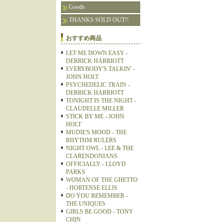
Goods
THANKS SOLD OUT!!
おすすめ商品
LET ME DOWN EASY -
DERRICK HARRIOTT
EVERYBODY'S TALKIN' -
JOHN HOLT
PSYCHEDELIC TRAIN -
DERRICK HARRIOTT
TONIGHT IS THE NIGHT -
CLAUDELLE MILLER
STICK BY ME - JOHN
HOLT
MUDIE'S MOOD - THE
RHYTHM RULERS
NIGHT OWL - LEE & THE
CLARENDONIANS
OFFICIALLY - LLOYD
PARKS
WOMAN OF THE GHETTO
- HORTENSE ELLIS
DO YOU REMEMBER -
THE UNIQUES
GIRLS BE GOOD - TONY
CHIN