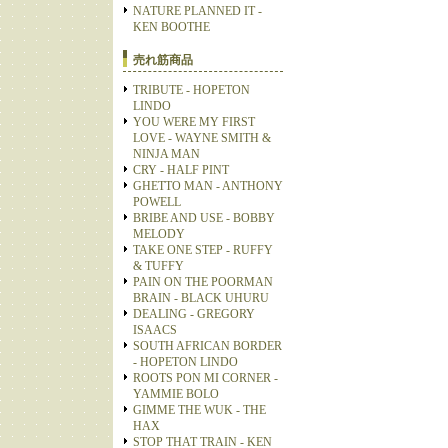
NATURE PLANNED IT -
KEN BOOTHE
売れ筋商品
TRIBUTE - HOPETON
LINDO
YOU WERE MY FIRST
LOVE - WAYNE SMITH &
NINJA MAN
CRY - HALF PINT
GHETTO MAN - ANTHONY
POWELL
BRIBE AND USE - BOBBY
MELODY
TAKE ONE STEP - RUFFY
& TUFFY
PAIN ON THE POORMAN
BRAIN - BLACK UHURU
DEALING - GREGORY
ISAACS
SOUTH AFRICAN BORDER
- HOPETON LINDO
ROOTS PON MI CORNER -
YAMMIE BOLO
GIMME THE WUK - THE
HAX
STOP THAT TRAIN - KEN