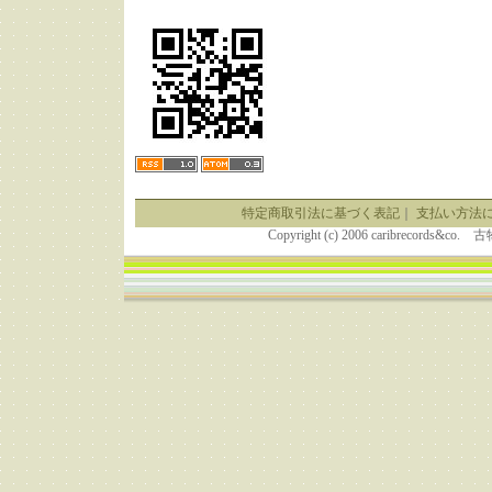
特定商取引法に基づく表記
｜
支払い方法
Copyright (c) 2006 caribrecor