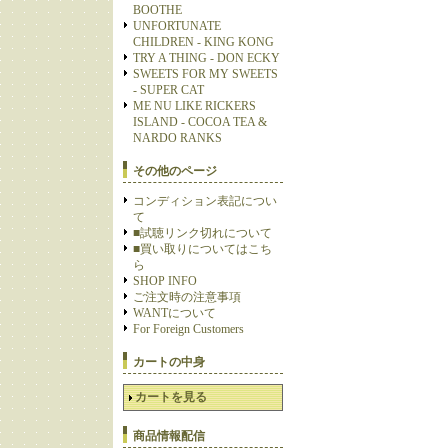
BOOTHE
UNFORTUNATE
CHILDREN - KING KONG
TRY A THING - DON ECKY
SWEETS FOR MY SWEETS
- SUPER CAT
ME NU LIKE RICKERS
ISLAND - COCOA TEA &
NARDO RANKS
その他のページ
コンディション表記につい
て
■試聴リンク切れについて
■買い取りについてはこち
ら
SHOP INFO
ご注文時の注意事項
WANTについて
For Foreign Customers
カートの中身
カートを見る
商品情報配信