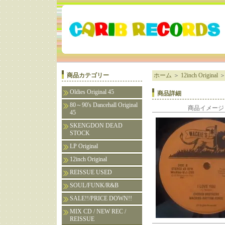
商品カテゴリー
ホーム
＞
12inch Original
Oldies Original 45
商品詳細
80～90's Dancehall Original
商品イメージ
45
SKENGDON DEAD
STOCK
LP Original
12inch Original
REISSUE USED
SOUL/FUNK/R&B
SALE!!/PRICE DOWN!!
MIX CD / NEW REC /
REISSUE