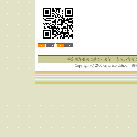
特定商取引法に基づく表記
｜
支払い方法
Copyright (c) 2006 caribrecor