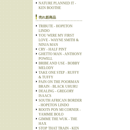
NATURE PLANNED IT -
KEN BOOTHE
売れ筋商品
TRIBUTE - HOPETON
LINDO
YOU WERE MY FIRST
LOVE - WAYNE SMITH &
NINJA MAN
CRY - HALF PINT
GHETTO MAN - ANTHONY
POWELL
BRIBE AND USE - BOBBY
MELODY
TAKE ONE STEP - RUFFY
& TUFFY
PAIN ON THE POORMAN
BRAIN - BLACK UHURU
DEALING - GREGORY
ISAACS
SOUTH AFRICAN BORDER
- HOPETON LINDO
ROOTS PON MI CORNER -
YAMMIE BOLO
GIMME THE WUK - THE
HAX
STOP THAT TRAIN - KEN