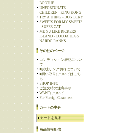
BOOTHE
UNFORTUNATE
CHILDREN - KING KONG
TRY A THING - DON ECKY
SWEETS FOR MY SWEETS
- SUPER CAT
ME NU LIKE RICKERS
ISLAND - COCOA TEA &
NARDO RANKS
その他のページ
コンディション表記につい
て
■試聴リンク切れについて
■買い取りについてはこち
ら
SHOP INFO
ご注文時の注意事項
WANTについて
For Foreign Customers
カートの中身
カートを見る
商品情報配信