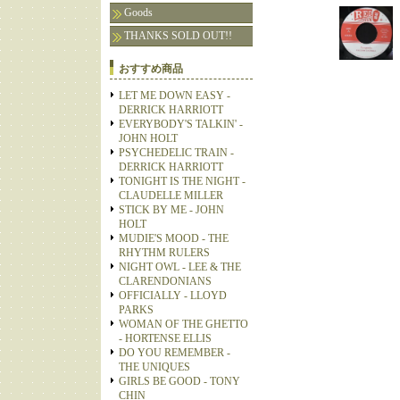
Goods
THANKS SOLD OUT!!
おすすめ商品
LET ME DOWN EASY -
DERRICK HARRIOTT
EVERYBODY'S TALKIN' -
JOHN HOLT
PSYCHEDELIC TRAIN -
DERRICK HARRIOTT
TONIGHT IS THE NIGHT -
CLAUDELLE MILLER
STICK BY ME - JOHN
HOLT
MUDIE'S MOOD - THE
RHYTHM RULERS
NIGHT OWL - LEE & THE
CLARENDONIANS
OFFICIALLY - LLOYD
PARKS
WOMAN OF THE GHETTO
- HORTENSE ELLIS
DO YOU REMEMBER -
THE UNIQUES
GIRLS BE GOOD - TONY
CHIN