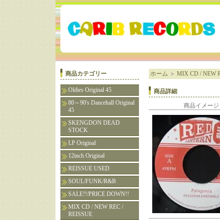
商品カテゴリー
ホーム
＞
MIX CD / NEW R
Oldies Original 45
商品詳細
80～90's Dancehall Original
商品イメージ
45
SKENGDON DEAD
STOCK
LP Original
12inch Original
REISSUE USED
SOUL/FUNK/R&B
SALE!!/PRICE DOWN!!
MIX CD / NEW REC /
REISSUE