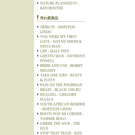
NATURE PLANNED IT -
KEN BOOTHE
売れ筋商品
TRIBUTE - HOPETON
LINDO
YOU WERE MY FIRST
LOVE - WAYNE SMITH &
NINJA MAN
CRY - HALF PINT
GHETTO MAN - ANTHONY
POWELL
BRIBE AND USE - BOBBY
MELODY
TAKE ONE STEP - RUFFY
& TUFFY
PAIN ON THE POORMAN
BRAIN - BLACK UHURU
DEALING - GREGORY
ISAACS
SOUTH AFRICAN BORDER
- HOPETON LINDO
ROOTS PON MI CORNER -
YAMMIE BOLO
GIMME THE WUK - THE
HAX
STOP THAT TRAIN - KEN