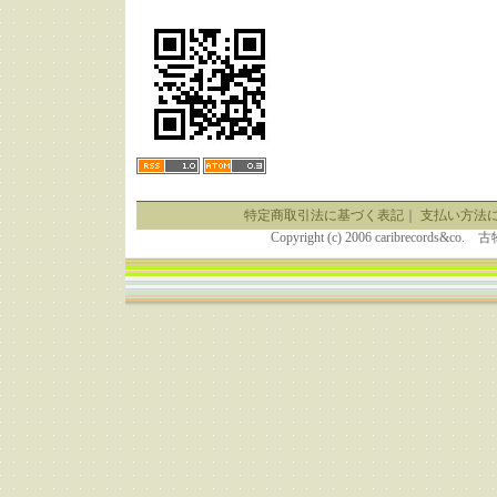
特定商取引法に基づく表記
｜
支払い方法
Copyright (c) 2006 caribrecor