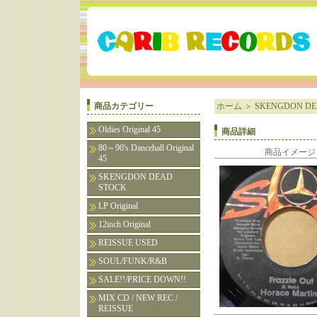
商品カテゴリー
ホーム
＞
SKENGDON DE
Oldies Original 45
商品詳細
80～90's Dancehall Original
商品イメージ
45
SKENGDON DEAD
STOCK
LP Original
12inch Original
REISSUE USED
SOUL/FUNK/R&B
SALE!!/PRICE DOWN!!
MIX CD / NEW REC /
REISSUE