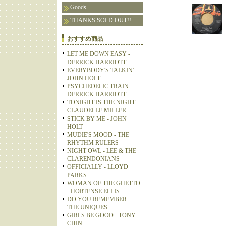
Goods
THANKS SOLD OUT!!
おすすめ商品
LET ME DOWN EASY -
DERRICK HARRIOTT
EVERYBODY'S TALKIN' -
JOHN HOLT
PSYCHEDELIC TRAIN -
DERRICK HARRIOTT
TONIGHT IS THE NIGHT -
CLAUDELLE MILLER
STICK BY ME - JOHN
HOLT
MUDIE'S MOOD - THE
RHYTHM RULERS
NIGHT OWL - LEE & THE
CLARENDONIANS
OFFICIALLY - LLOYD
PARKS
WOMAN OF THE GHETTO
- HORTENSE ELLIS
DO YOU REMEMBER -
THE UNIQUES
GIRLS BE GOOD - TONY
CHIN