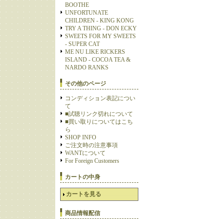
BOOTHE
UNFORTUNATE
CHILDREN - KING KONG
TRY A THING - DON ECKY
SWEETS FOR MY SWEETS
- SUPER CAT
ME NU LIKE RICKERS
ISLAND - COCOA TEA &
NARDO RANKS
その他のページ
コンディション表記につい
て
■試聴リンク切れについて
■買い取りについてはこち
ら
SHOP INFO
ご注文時の注意事項
WANTについて
For Foreign Customers
カートの中身
カートを見る
商品情報配信