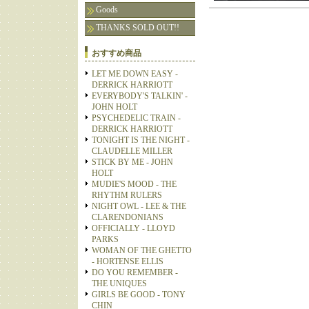
Goods
THANKS SOLD OUT!!
おすすめ商品
LET ME DOWN EASY -
DERRICK HARRIOTT
EVERYBODY'S TALKIN' -
JOHN HOLT
PSYCHEDELIC TRAIN -
DERRICK HARRIOTT
TONIGHT IS THE NIGHT -
CLAUDELLE MILLER
STICK BY ME - JOHN
HOLT
MUDIE'S MOOD - THE
RHYTHM RULERS
NIGHT OWL - LEE & THE
CLARENDONIANS
OFFICIALLY - LLOYD
PARKS
WOMAN OF THE GHETTO
- HORTENSE ELLIS
DO YOU REMEMBER -
THE UNIQUES
GIRLS BE GOOD - TONY
CHIN