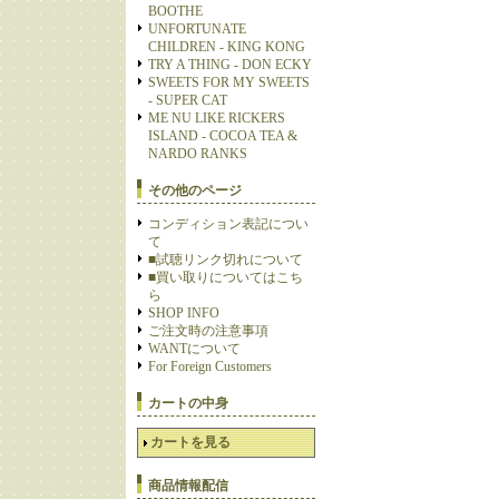
BOOTHE
UNFORTUNATE
CHILDREN - KING KONG
TRY A THING - DON ECKY
SWEETS FOR MY SWEETS
- SUPER CAT
ME NU LIKE RICKERS
ISLAND - COCOA TEA &
NARDO RANKS
その他のページ
コンディション表記につい
て
■試聴リンク切れについて
■買い取りについてはこち
ら
SHOP INFO
ご注文時の注意事項
WANTについて
For Foreign Customers
カートの中身
カートを見る
商品情報配信