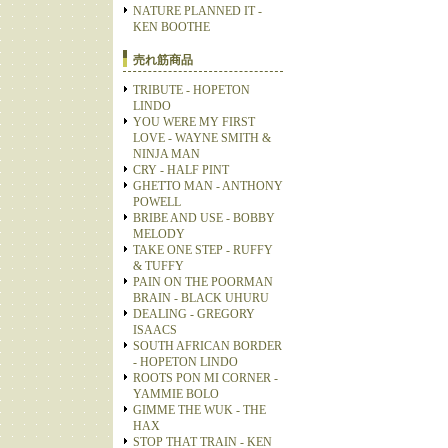
NATURE PLANNED IT -
KEN BOOTHE
売れ筋商品
TRIBUTE - HOPETON
LINDO
YOU WERE MY FIRST
LOVE - WAYNE SMITH &
NINJA MAN
CRY - HALF PINT
GHETTO MAN - ANTHONY
POWELL
BRIBE AND USE - BOBBY
MELODY
TAKE ONE STEP - RUFFY
& TUFFY
PAIN ON THE POORMAN
BRAIN - BLACK UHURU
DEALING - GREGORY
ISAACS
SOUTH AFRICAN BORDER
- HOPETON LINDO
ROOTS PON MI CORNER -
YAMMIE BOLO
GIMME THE WUK - THE
HAX
STOP THAT TRAIN - KEN