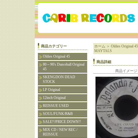
商品カテゴリー
ホーム
＞
Oldies Original 45
MAYTALS
Oldies Original 45
商品詳細
80～90's Dancehall Original
45
商品イメージ
SKENGDON DEAD
STOCK
LP Original
12inch Original
REISSUE USED
SOUL/FUNK/R&B
SALE!!/PRICE DOWN!!
MIX CD / NEW REC /
REISSUE