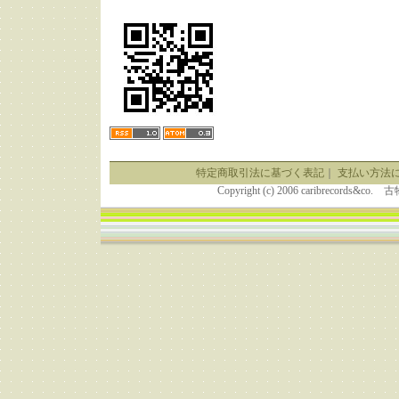
特定商取引法に基づく表記
｜
支払い方法
Copyright (c) 2006 caribrecor