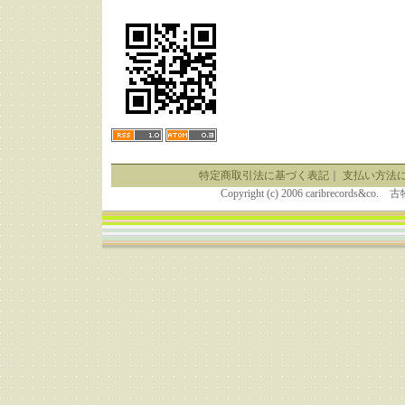
特定商取引法に基づく表記
｜
支払い方法
Copyright (c) 2006 caribrecor