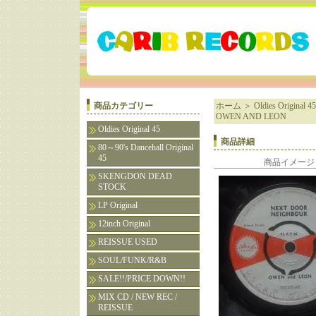
商品カテゴリー
ホーム
＞
Oldies Original 45
OWEN AND LEON
Oldies Original 45
商品詳細
80～90's Dancehall Original
45
商品イメージ
SKENGDON DEAD
STOCK
LP Original
12inch Original
REISSUE USED
SOUL/FUNK/R&B
SALE!!/PRICE DOWN!!
MIX CD / NEW REC /
REISSUE