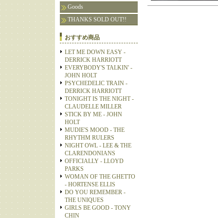
Goods
THANKS SOLD OUT!!
おすすめ商品
LET ME DOWN EASY -
DERRICK HARRIOTT
EVERYBODY'S TALKIN' -
JOHN HOLT
PSYCHEDELIC TRAIN -
DERRICK HARRIOTT
TONIGHT IS THE NIGHT -
CLAUDELLE MILLER
STICK BY ME - JOHN
HOLT
MUDIE'S MOOD - THE
RHYTHM RULERS
NIGHT OWL - LEE & THE
CLARENDONIANS
OFFICIALLY - LLOYD
PARKS
WOMAN OF THE GHETTO
- HORTENSE ELLIS
DO YOU REMEMBER -
THE UNIQUES
GIRLS BE GOOD - TONY
CHIN