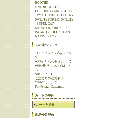
BOOTHE
UNFORTUNATE
CHILDREN - KING KONG
TRY A THING - DON ECKY
SWEETS FOR MY SWEETS
- SUPER CAT
ME NU LIKE RICKERS
ISLAND - COCOA TEA &
NARDO RANKS
その他のページ
コンディション表記につい
て
■試聴リンク切れについて
■買い取りについてはこち
ら
SHOP INFO
ご注文時の注意事項
WANTについて
For Foreign Customers
カートの中身
カートを見る
商品情報配信