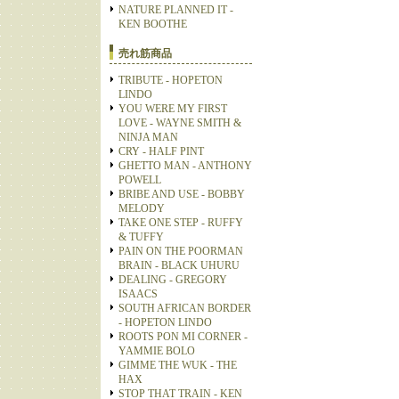
NATURE PLANNED IT -
KEN BOOTHE
売れ筋商品
TRIBUTE - HOPETON
LINDO
YOU WERE MY FIRST
LOVE - WAYNE SMITH &
NINJA MAN
CRY - HALF PINT
GHETTO MAN - ANTHONY
POWELL
BRIBE AND USE - BOBBY
MELODY
TAKE ONE STEP - RUFFY
& TUFFY
PAIN ON THE POORMAN
BRAIN - BLACK UHURU
DEALING - GREGORY
ISAACS
SOUTH AFRICAN BORDER
- HOPETON LINDO
ROOTS PON MI CORNER -
YAMMIE BOLO
GIMME THE WUK - THE
HAX
STOP THAT TRAIN - KEN