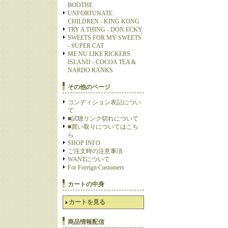
BOOTHE
UNFORTUNATE
CHILDREN - KING KONG
TRY A THING - DON ECKY
SWEETS FOR MY SWEETS
- SUPER CAT
ME NU LIKE RICKERS
ISLAND - COCOA TEA &
NARDO RANKS
その他のページ
コンディション表記につい
て
■試聴リンク切れについて
■買い取りについてはこち
ら
SHOP INFO
ご注文時の注意事項
WANTについて
For Foreign Customers
カートの中身
カートを見る
商品情報配信