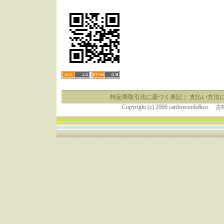
特定商取引法に基づく表記
｜
支払い方法
Copyright (c) 2006 caribrecor