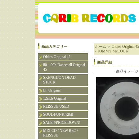
商品カテゴリー
ホーム
＞
Oldies Original 45
- TOMMY McCOOK
Oldies Original 45
商品詳細
80～90's Dancehall Original
45
商品イメージ
SKENGDON DEAD
STOCK
LP Original
12inch Original
REISSUE USED
SOUL/FUNK/R&B
SALE!!/PRICE DOWN!!
MIX CD / NEW REC /
REISSUE