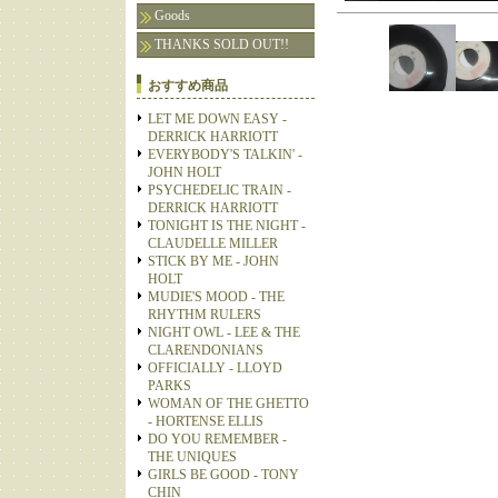
Goods
THANKS SOLD OUT!!
おすすめ商品
LET ME DOWN EASY -
DERRICK HARRIOTT
EVERYBODY'S TALKIN' -
JOHN HOLT
PSYCHEDELIC TRAIN -
DERRICK HARRIOTT
TONIGHT IS THE NIGHT -
CLAUDELLE MILLER
STICK BY ME - JOHN
HOLT
MUDIE'S MOOD - THE
RHYTHM RULERS
NIGHT OWL - LEE & THE
CLARENDONIANS
OFFICIALLY - LLOYD
PARKS
WOMAN OF THE GHETTO
- HORTENSE ELLIS
DO YOU REMEMBER -
THE UNIQUES
GIRLS BE GOOD - TONY
CHIN