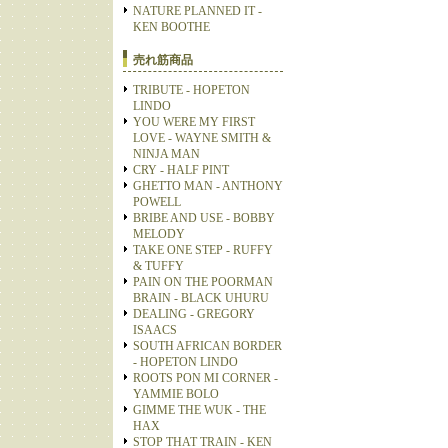
NATURE PLANNED IT -
KEN BOOTHE
売れ筋商品
TRIBUTE - HOPETON
LINDO
YOU WERE MY FIRST
LOVE - WAYNE SMITH &
NINJA MAN
CRY - HALF PINT
GHETTO MAN - ANTHONY
POWELL
BRIBE AND USE - BOBBY
MELODY
TAKE ONE STEP - RUFFY
& TUFFY
PAIN ON THE POORMAN
BRAIN - BLACK UHURU
DEALING - GREGORY
ISAACS
SOUTH AFRICAN BORDER
- HOPETON LINDO
ROOTS PON MI CORNER -
YAMMIE BOLO
GIMME THE WUK - THE
HAX
STOP THAT TRAIN - KEN